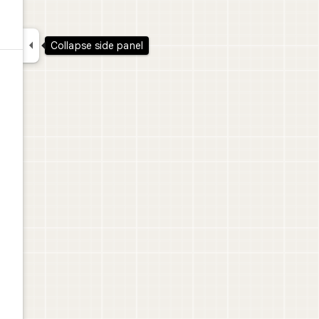

Collapse side panel