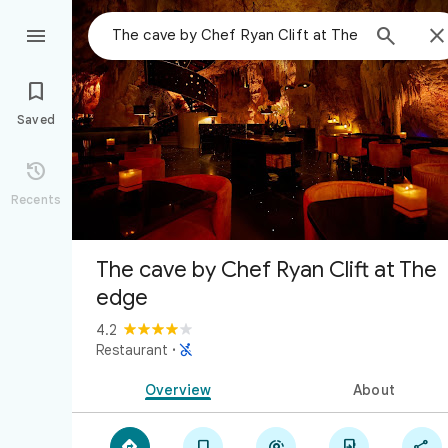



Saved

Recents
The cave by Chef Ryan Clift at The
edge
4.2

Restaurant
·
Overview
About




