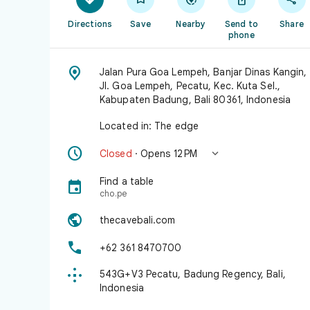
Directions
Save
Nearby
Send to
Share
phone

Jalan Pura Goa Lempeh, Banjar Dinas Kangin,
Jl. Goa Lempeh, Pecatu, Kec. Kuta Sel.,
Kabupaten Badung, Bali 80361, Indonesia
Located in: The edge


Closed
· Opens 12 PM
Find a table

cho.pe

thecavebali.com

+62 361 8470700

543G+V3 Pecatu, Badung Regency, Bali,
Indonesia